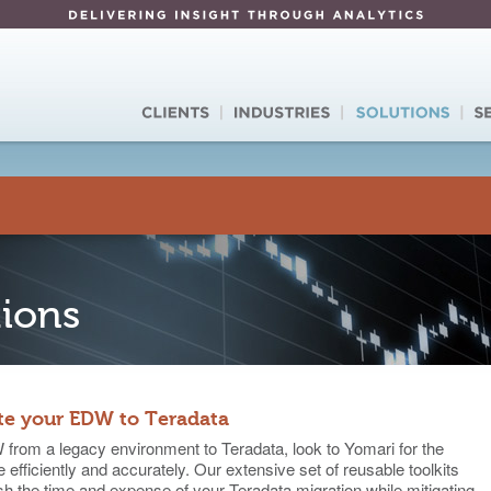
tions
te your EDW to Teradata
from a legacy environment to Teradata, look to Yomari for the
 efficiently and accurately. Our extensive set of reusable toolkits
 the time and expense of your Teradata migration while mitigating