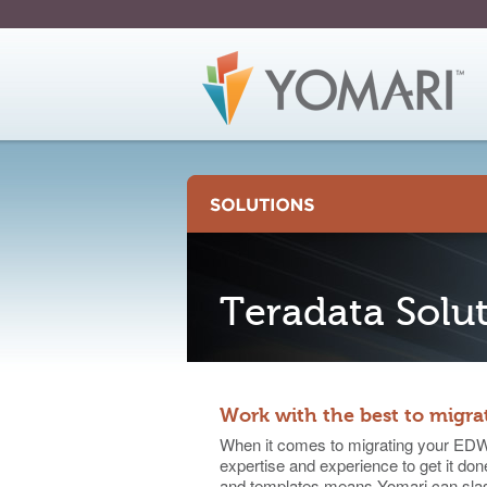
Skip
to
Page
Content
Teradata Solu
Work with the best to migra
When it comes to migrating your EDW 
expertise and experience to get it done
and templates means Yomari can slash