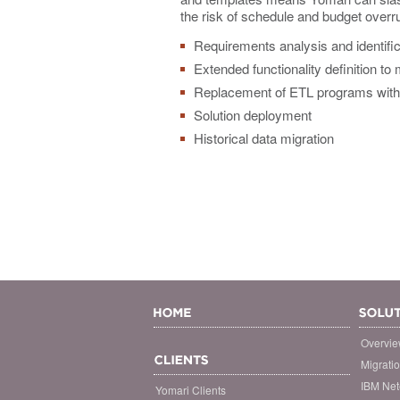
the risk of schedule and budget overr
Requirements analysis and identific
Extended functionality definition to
Replacement of ETL programs with 
Solution deployment
Historical data migration
Overvi
Migrati
IBM Net
Yomari Clients