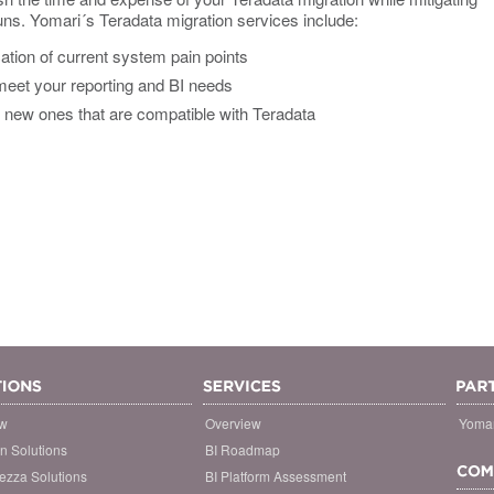
uns. Yomari´s Teradata migration services include:
ation of current system pain points
 meet your reporting and BI needs
new ones that are compatible with Teradata
ew
Overview
Yomar
on Solutions
BI Roadmap
ezza Solutions
BI Platform Assessment