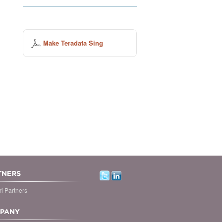
Make Teradata Sing
i Partners