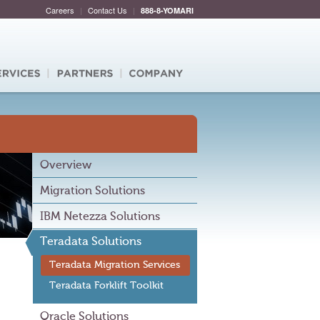
Careers
|
Contact Us
|
888-8-YOMARI
Overview
Migration Solutions
IBM Netezza Solutions
Teradata Solutions
Teradata Migration Services
Teradata Forklift Toolkit
Oracle Solutions